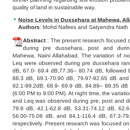
quality of land in sustainable way.
Noise Levels in Dussehara at Mahewa, All
Authors
: Mohd Nafees and Satyendra Nath
Abstract
: The present research focused o
during pre dussehara, post and duri
Mahewa, Naini Allahabad. The variation of no
Leq were observed during pre dussehara ran
dB, 67.0- 69.4 dB,77.36– 80.74 dB, followed 
88.3 dB, 69.1-70.90 dB, 79.97-82.65 dB and
92.1-99.2dB, 68.9- 69.9 dB, 84.89– 89.35 dB 
(6:00 PM to 9:00 PM). At night time, the variati
and Leq was observed during pre, post and 
79.9 dB, 42.1-62.8 dB, 53.31-74.12 dB, 62.6
56.00-75.08 dB, and 84.1-116.4 dB, 67.3-79
respectively. Present research was focused on 