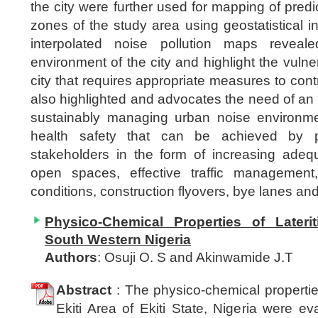
the city were further used for mapping of predi
zones of the study area using geostatistical i
interpolated noise pollution maps reveale
environment of the city and highlight the vuln
city that requires appropriate measures to cont
also highlighted and advocates the need of an ap
sustainably managing urban noise environme
health safety that can be achieved by pa
stakeholders in the form of increasing adeq
open spaces, effective traffic managemen
conditions, construction flyovers, bye lanes and
Physico-Chemical Properties of Laterit
South Western Nigeria
Authors
: Osuji O. S and Akinwamide J.T
Abstract
: The physico-chemical properties 
Ekiti Area of Ekiti State, Nigeria were e