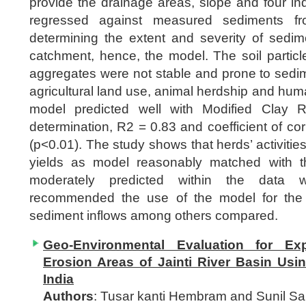
provide the drainage areas, slope and four indic
regressed against measured sediments fr
determining the extent and severity of sedim
catchment, hence, the model. The soil particle
aggregates were not stable and prone to sedi
agricultural land use, animal herdship and human
model predicted well with Modified Clay Ra
determination, R2 = 0.83 and coefficient of cor
(p<0.01). The study shows that herds’ activitie
yields as model reasonably matched with 
moderately predicted within the data w
recommended the use of the model for the
sediment inflows among others compared.
Geo-Environmental Evaluation for Exp
Erosion Areas of Jainti River Basin Us
India
Authors
: Tusar kanti Hembram and Sunil S