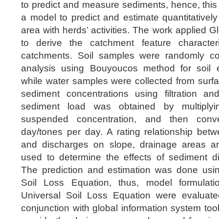
to predict and measure sediments, hence, this
a model to predict and estimate quantitatively
area with herds’ activities. The work applied 
to derive the catchment feature characteri
catchments. Soil samples were randomly coll
analysis using Bouyoucos method for soil ero
while water samples were collected from surf
sediment concentrations using filtration a
sediment load was obtained by multiply
suspended concentration, and then conv
day/tones per day. A rating relationship bet
and discharges on slope, drainage areas a
used to determine the effects of sediment di
The prediction and estimation was done using
Soil Loss Equation, thus, model formulat
Universal Soil Loss Equation were evaluate
conjunction with global information system too