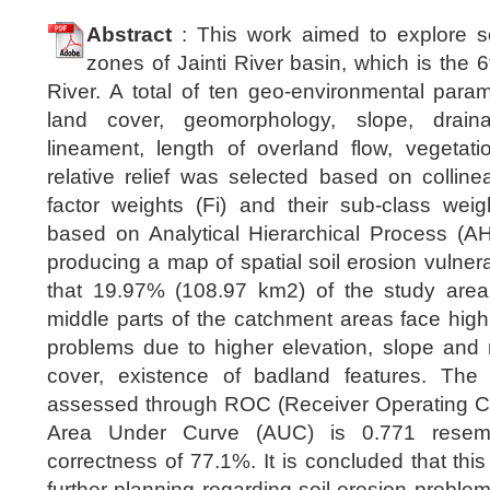
Abstract
: This work aimed to explore soi
zones of Jainti River basin, which is the 6t
River. A total of ten geo-environmental para
land cover, geomorphology, slope, draina
lineament, length of overland flow, vegetati
relative relief was selected based on collineari
factor weights (Fi) and their sub-class weig
based on Analytical Hierarchical Process (
producing a map of spatial soil erosion vulnerab
that 19.97% (108.97 km2) of the study area
middle parts of the catchment areas face highl
problems due to higher elevation, slope and re
cover, existence of badland features. The 
assessed through ROC (Receiver Operating Cha
Area Under Curve (AUC) is 0.771 resemb
correctness of 77.1%. It is concluded that this
further planning regarding soil erosion proble