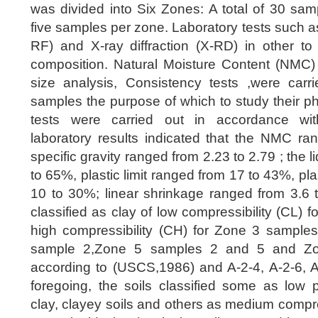
was divided into Six Zones: A total of 30 sam
five samples per zone. Laboratory tests such a
RF) and X-ray diffraction (X-RD) in other to
composition. Natural Moisture Content (NMC) ,
size analysis, Consistency tests ,were car
samples the purpose of which to study their ph
tests were carried out in accordance wi
laboratory results indicated that the NMC ra
specific gravity ranged from 2.23 to 2.79 ; the l
to 65%, plastic limit ranged from 17 to 43%, pla
10 to 30%; linear shrinkage ranged from 3.6 
classified as clay of low compressibility (CL) f
high compressibility (CH) for Zone 3 sampl
sample 2,Zone 5 samples 2 and 5 and Z
according to (USCS,1986) and A-2-4, A-2-6, A
foregoing, the soils classified some as low pl
clay, clayey soils and others as medium compre