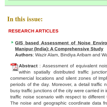
In this issue:
RESEARCH ARTICLES
GIS based Assessment of Noise Enviro
Manipur (India): A Comprehensive Study
Authors
: Wazir Alam, Bindiya Aribam and 
Abstract
: Assessment of equivalent nois
within spatially distributed traffic junctio
commercial locations and silent zones of Impha
periods of the day. Moreover, a detail traffic
busy traffic junctions of the city were carried in 
traffic noise scenario with respect to different 
The noise and geographic coordinate data fro