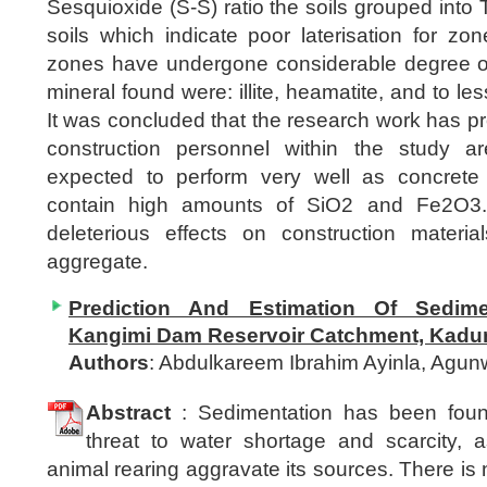
Sesquioxide (S-S) ratio the soils grouped into Tr
soils which indicate poor laterisation for z
zones have undergone considerable degree of 
mineral found were: illite, heamatite, and to le
It was concluded that the research work has pro
construction personnel within the study a
expected to perform very well as concrete
contain high amounts of SiO2 and Fe2O3.
deleterious effects on construction material
aggregate.
Prediction And Estimation Of Sedim
Kangimi Dam Reservoir Catchment, Kadun
Authors
: Abdulkareem Ibrahim Ayinla, Ag
Abstract
: Sedimentation has been foun
threat to water shortage and scarcity, 
animal rearing aggravate its sources. There is 