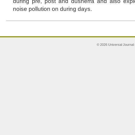
during pre, post and dusherra and also exp
noise pollution on during days.
© 2026 Universal Journal