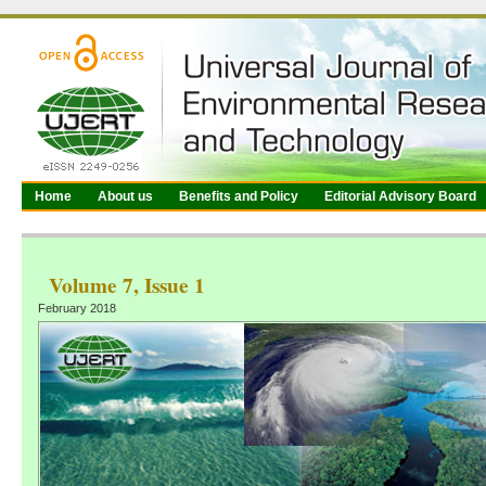
Home
About us
Benefits and Policy
Editorial Advisory Board
Volume 7, Issue 1
February 2018